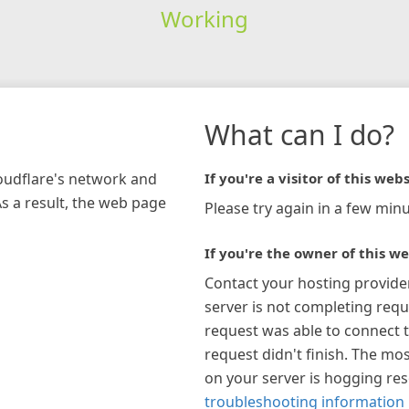
Working
What can I do?
loudflare's network and
If you're a visitor of this webs
As a result, the web page
Please try again in a few minu
If you're the owner of this we
Contact your hosting provide
server is not completing requ
request was able to connect t
request didn't finish. The mos
on your server is hogging re
troubleshooting information 