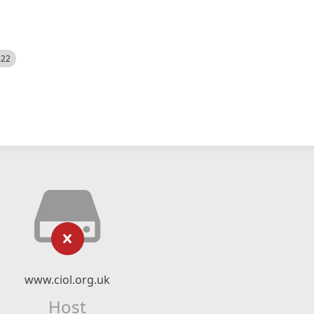
522
www.ciol.org.uk
Host