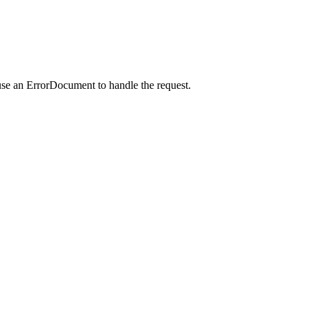
use an ErrorDocument to handle the request.